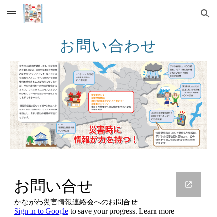
Skip to main content
Skip to navigation
お問い合わせ